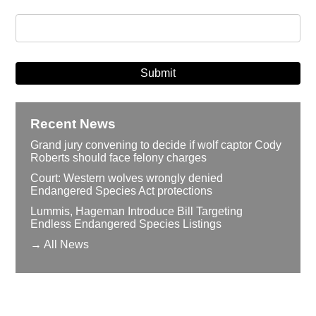
Recent News
Grand jury convening to decide if wolf captor Cody
Roberts should face felony charges
Court: Western wolves wrongly denied
Endangered Species Act protections
Lummis, Hageman Introduce Bill Targeting
Endless Endangered Species Listings
→ All News