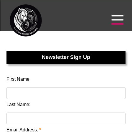
Newsletter Sign Up
First Name:
Last Name:
Email Address:
*