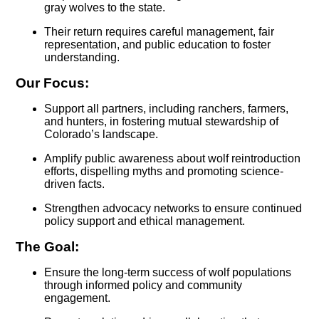
gray wolves to the state.
Their return requires careful management, fair
representation, and public education to foster
understanding.
Our Focus:
Support all partners, including ranchers, farmers,
and hunters, in fostering mutual stewardship of
Colorado’s landscape.
Amplify public awareness about wolf reintroduction
efforts, dispelling myths and promoting science-
driven facts.
Strengthen advocacy networks to ensure continued
policy support and ethical management.
The Goal:
Ensure the long-term success of wolf populations
through informed policy and community
engagement.