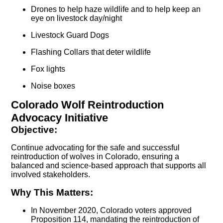
Drones to help haze wildlife and to help keep an
eye on livestock day/night
Livestock Guard Dogs
Flashing Collars that deter wildlife
Fox lights
Noise boxes
Colorado Wolf Reintroduction
Advocacy Initiative
Objective:
Continue advocating for the safe and successful
reintroduction of wolves in Colorado, ensuring a
balanced and science-based approach that supports all
involved stakeholders.
Why This Matters:
In November 2020, Colorado voters approved
Proposition 114, mandating the reintroduction of