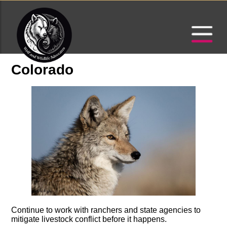
Colorado
Continue to work with ranchers and state agencies to
mitigate livestock conflict before it happens.