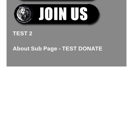
TEST 2
About Sub Page - TEST DONATE