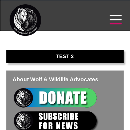
TEST 2
About Wolf & Wildlife Advocates