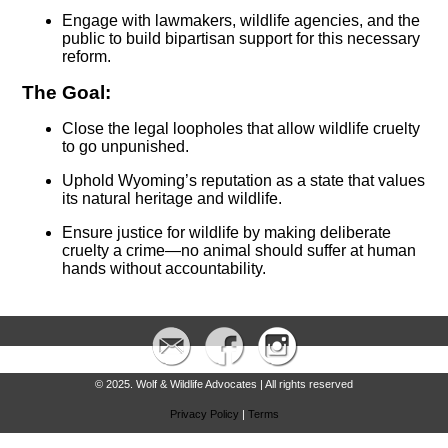
Engage with lawmakers, wildlife agencies, and the
public to build bipartisan support for this necessary
reform.
The Goal:
Close the legal loopholes that allow wildlife cruelty
to go unpunished.
Uphold Wyoming’s reputation as a state that values
its natural heritage and wildlife.
Ensure justice for wildlife by making deliberate
cruelty a crime—no animal should suffer at human
hands without accountability.
© 2025. Wolf & Wildlife Advocates | All rights reserved
Privacy Policy
|
Terms