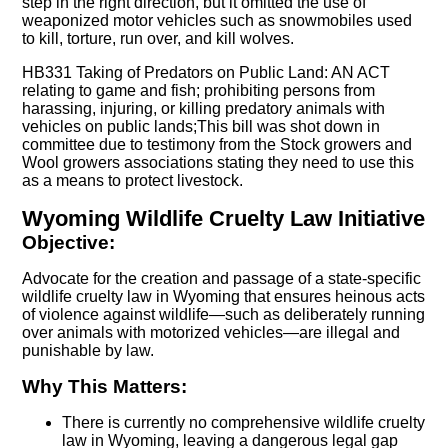
step in the right direction, but it omitted the use of
weaponized motor vehicles such as snowmobiles used
to kill, torture, run over, and kill wolves.
HB331 Taking of Predators on Public Land: AN ACT
relating to game and fish; prohibiting persons from
harassing, injuring, or killing predatory animals with
vehicles on public lands;This bill was shot down in
committee due to testimony from the Stock growers and
Wool growers associations stating they need to use this
as a means to protect livestock.
Wyoming Wildlife Cruelty Law Initiative
Objective:
Advocate for the creation and passage of a state-specific
wildlife cruelty law in Wyoming that ensures heinous acts
of violence against wildlife—such as deliberately running
over animals with motorized vehicles—are illegal and
punishable by law.
Why This Matters:
There is currently no comprehensive wildlife cruelty
law in Wyoming, leaving a dangerous legal gap