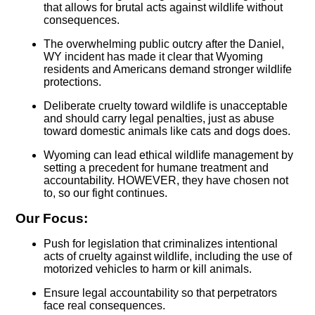
that allows for brutal acts against wildlife without
consequences.
The overwhelming public outcry after the Daniel,
WY incident has made it clear that Wyoming
residents and Americans demand stronger wildlife
protections.
Deliberate cruelty toward wildlife is unacceptable
and should carry legal penalties, just as abuse
toward domestic animals like cats and dogs does.
Wyoming can lead ethical wildlife management by
setting a precedent for humane treatment and
accountability. HOWEVER, they have chosen not
to, so our fight continues.
Our Focus:
Push for legislation that criminalizes intentional
acts of cruelty against wildlife, including the use of
motorized vehicles to harm or kill animals.
Ensure legal accountability so that perpetrators
face real consequences.