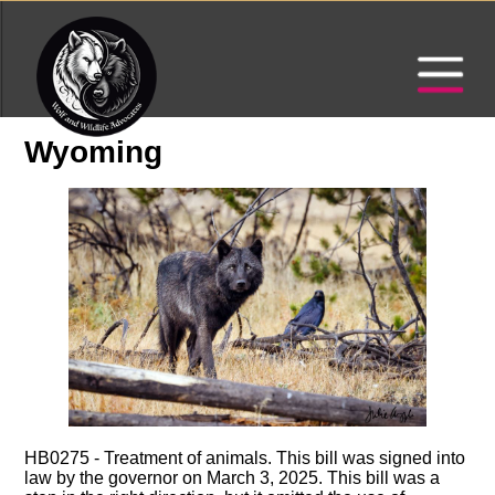
Wyoming
HB0275 - Treatment of animals. This bill was signed into
law by the governor on March 3, 2025. This bill was a